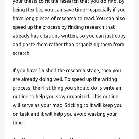
your thesis to fit the research that you do find. By
being flexible, you can save time – especially if you
have long pieces of research to read. You can also
speed up the process by finding research that
already has citations written, so you can just copy
and paste them rather than organizing them from
scratch.
If you have finished the research stage, then you
are already doing well. To speed up the writing
process, the first thing you should do is write an
outline to help you stay organized. This outline
will serve as your map. Sticking to it will keep you
on task and it will help you avoid wasting your
time.