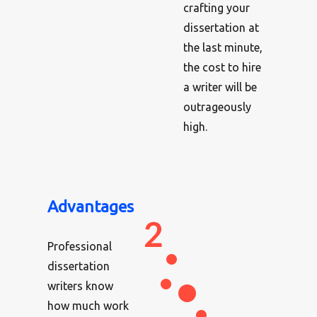
crafting your
dissertation at
the last minute,
the cost to hire
a writer will be
outrageously
high.
Advantages
Professional
dissertation
writers know
how much work