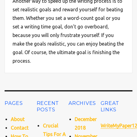
Another way to speed up the writing process is to
set realistic goals and reward yourself for beating
them. Whether you set a word-count goal or you
set a writing time goal, don’t go overboard,
because you will only frustrate yourself. If you
make the goals realistic, you can enjoy beating the
goal. Of course, the ultimate goal is finishing the
process.
PAGES
RECENT
ARCHIVES
GREAT
POSTS
LINKS
About
December
Crucial
WriteMyPaper1
Contact
2018
Tips For A
How To
November