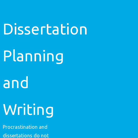
Dissertation
Planning
and
Writing
Procrastination and
dissertations do not