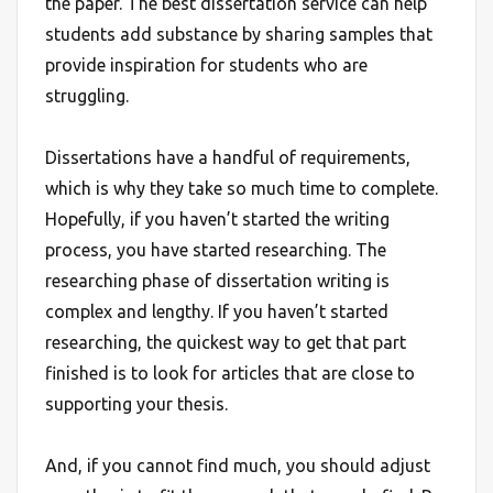
the paper. The best dissertation service can help
students add substance by sharing samples that
provide inspiration for students who are
struggling.
Dissertations have a handful of requirements,
which is why they take so much time to complete.
Hopefully, if you haven’t started the writing
process, you have started researching. The
researching phase of dissertation writing is
complex and lengthy. If you haven’t started
researching, the quickest way to get that part
finished is to look for articles that are close to
supporting your thesis.
And, if you cannot find much, you should adjust