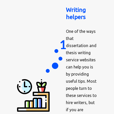
Writing
helpers
One of the ways
that
dissertation and
thesis writing
service websites
can help you is
by providing
useful tips. Most
people turn to
these services to
hire writers, but
if you are