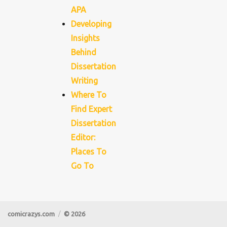
APA
Developing
Insights
Behind
Dissertation
Writing
Where To
Find Expert
Dissertation
Editor:
Places To
Go To
comicrazys.com
© 2026