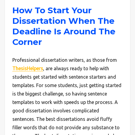
How To Start Your
Dissertation When The
Deadline Is Around The
Corner
Professional dissertation writers, as those from
ThesisHelpers
, are always ready to help with
students get started with sentence starters and
templates. For some students, just getting started
is the biggest challenge, so having sentence
templates to work with speeds up the process. A
good dissertation involves complicated
sentences. The best dissertations avoid fluffy
filler words that do not provide any substance to