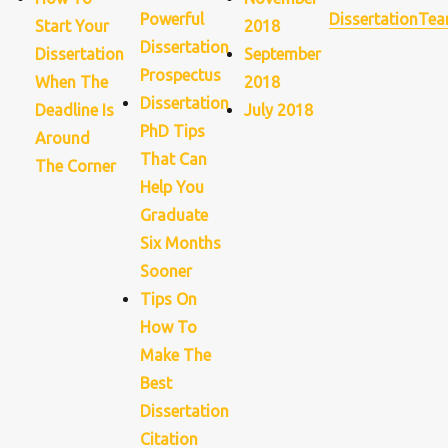
Powerful
DissertationTe
Start Your
2018
Dissertation
Dissertation
September
Prospectus
When The
2018
Dissertation
Deadline Is
July 2018
PhD Tips
Around
That Can
The Corner
Help You
Graduate
Six Months
Sooner
Tips On
How To
Make The
Best
Dissertation
Citation