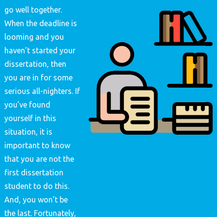
go well together.
When the deadline is
looming and you
haven’t started your
dissertation, then
you are in for some
serious all-nighters. If
you’ve found
yourself in this
situation, it is
important to know
that you are not the
first dissertation
student to do this.
And, you won’t be
the last. Fortunately,