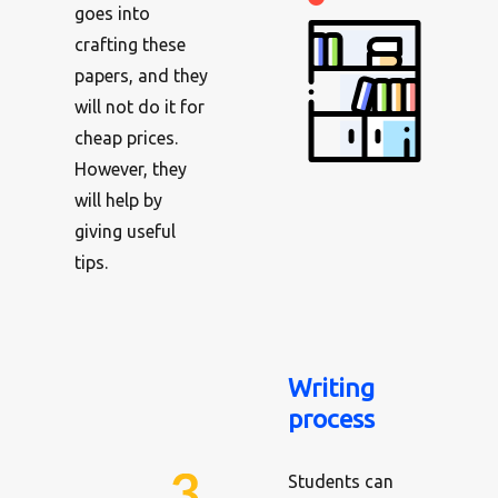
goes into
crafting these
papers, and they
will not do it for
cheap prices.
However, they
will help by
giving useful
tips.
Writing
process
Students can