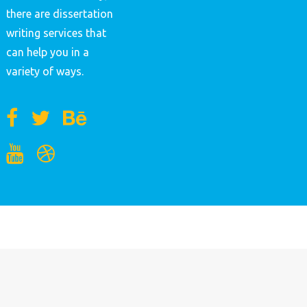
there are dissertation
writing services that
can help you in a
variety of ways.
MENU