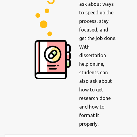
ask about ways
to speed up the
process, stay
focused, and
get the job done.
With
dissertation
help online,
students can
also ask about
how to get
research done
and how to
format it
properly.